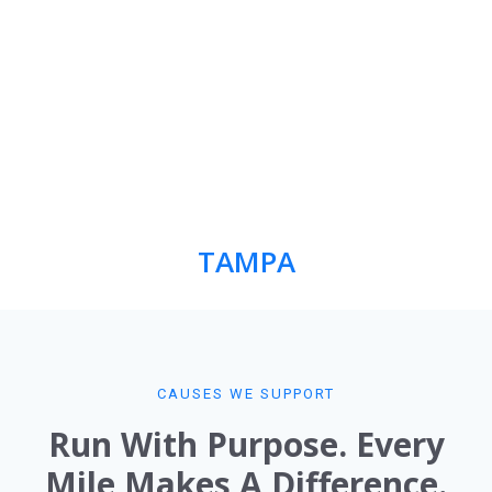
TAMPA
CAUSES WE SUPPORT​
Run With Purpose. Every
Mile Makes A Difference.