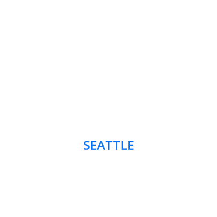
SEATTLE