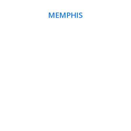
MEMPHIS