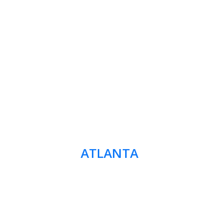
ATLANTA