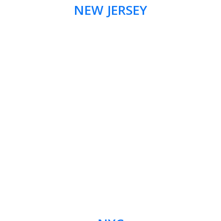
NEW JERSEY