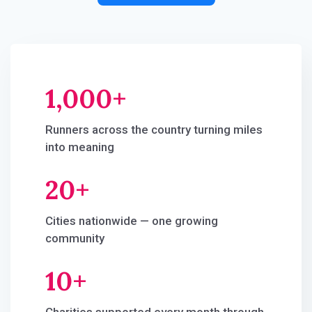
1,000+
Runners across the country turning miles
into meaning
20
+​
Cities nationwide — one growing
community
10+​