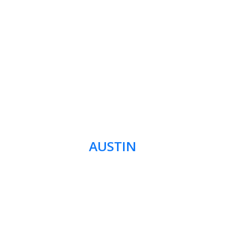
AUSTIN