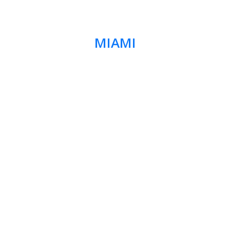
MIAMI