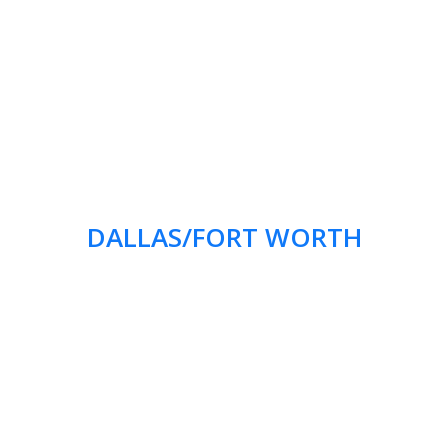
DALLAS/FORT WORTH