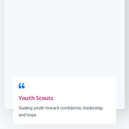
Youth Scouts
Guiding youth toward confidence, leadership,
and hope.