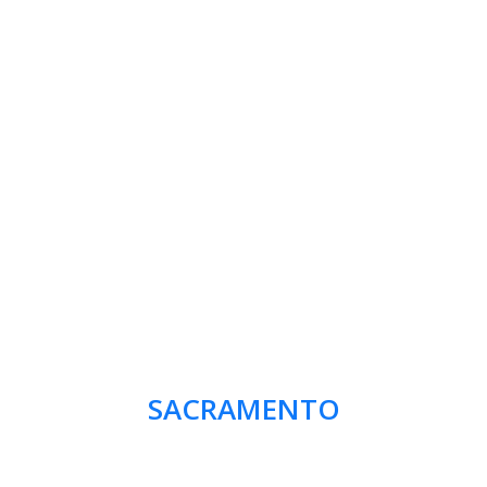
SACRAMENTO