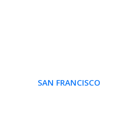
SAN FRANCISCO