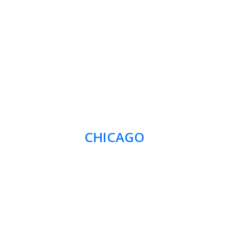
CHICAGO