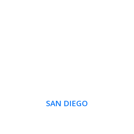
SAN DIEGO