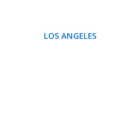
LOS ANGELES