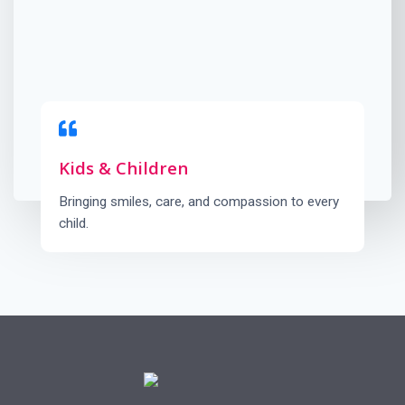
Kids & Children
Bringing smiles, care, and compassion to every
child.