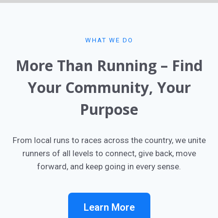
WHAT WE DO​
More Than Running – Find
Your Community, Your
Purpose​
From local runs to races across the country, we unite
runners of all levels to connect, give back, move
forward, and keep going in every sense.
Learn More