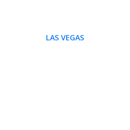
LAS VEGAS