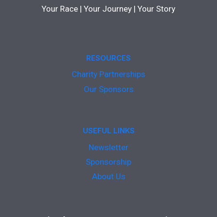
Your Race | Your Journey | Your Story
RESOURCES
Charity Partnerships
Our Sponsors
USEFUL LINKS
Newsletter
Sponsorship
About Us