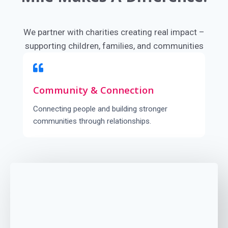
We partner with charities creating real impact –
supporting children, families, and communities
around the world.
Community & Connection
Connecting people and building stronger
communities through relationships.