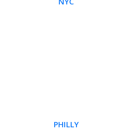
NYC
PHILLY