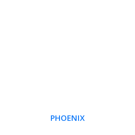
PHOENIX