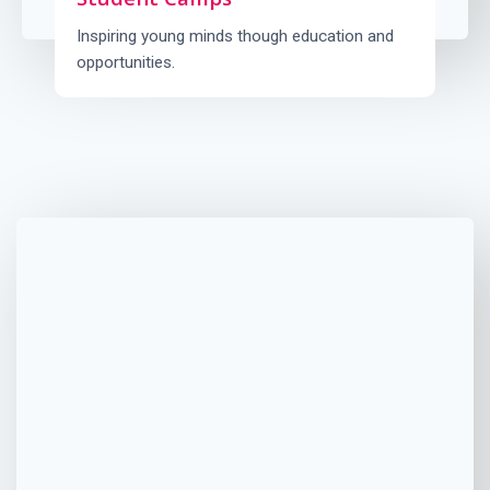
Inspiring young minds though education and
opportunities.