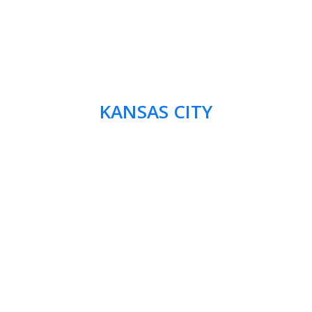
KANSAS CITY