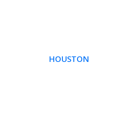
HOUSTON