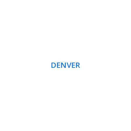
DENVER