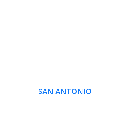
SAN ANTONIO