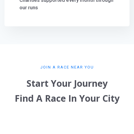
Charities supported every month through
our runs
JOIN A RACE NEAR YOU
Start Your Journey
Find A Race In Your City