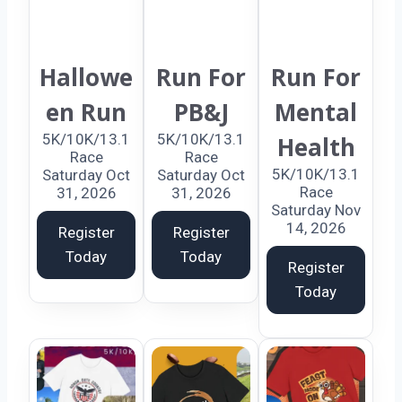
Hallowe
Run For
Run For
En Run
PB&J
Mental
5K/10K/13.1
5K/10K/13.1
Health
Race
Race
5K/10K/13.1
Saturday Oct
Saturday Oct
Race
31, 2026
31, 2026
Saturday Nov
14, 2026
Register
Register
Today
Today
Register
Today