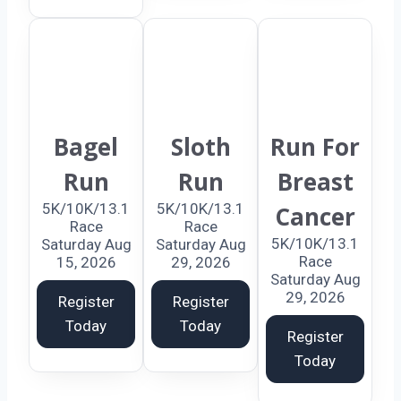
Bagel
Sloth
Run For
Run
Run
Breast
5K/10K/13.1
5K/10K/13.1
Cancer
Race
Race
5K/10K/13.1
Saturday Aug
Saturday Aug
Race
15, 2026
29, 2026
Saturday Aug
29, 2026
Register
Register
Today
Today
Register
Today