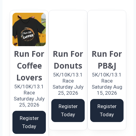
Run For
Run For
Run For
Coffee
Donuts
PB&J
5K/10K/13.1
5K/10K/13.1
Lovers
Race
Race
5K/10K/13.1
Saturday July
Saturday Aug
Race
25, 2026
15, 2026
Saturday July
25, 2026
Register
Register
Today
Today
Register
Today