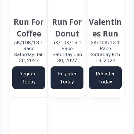
Run For
Run For
Valentin
Coffee
Donut
Es Run
5K/10K/13.1
5K/10K/13.1
5K/10K/13.1
Race
Race
Race
Saturday Jan
Saturday Jan
Saturday Feb
30, 2027
30, 2027
13, 2027
Register
Register
Register
Today
Today
Today