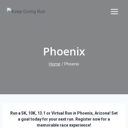
Skip
to
content
Phoenix
Home
/
Phoenix
Run a 5K, 10K, 13.1 or Virtual Run in Phoenix, Arizona!
Set
a goal today for your next run. Register now for a
memorable race experience!