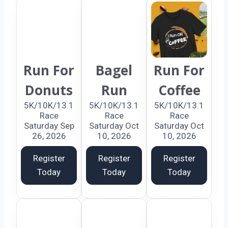
Run For
Bagel
Run For
Donuts
Run
Coffee
5K/10K/13.1
5K/10K/13.1
5K/10K/13.1
Race
Race
Race
Saturday Sep
Saturday Oct
Saturday Oct
26, 2026
10, 2026
10, 2026
Register
Register
Register
Today
Today
Today