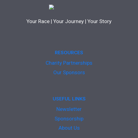
Your Race | Your Journey | Your Story
RESOURCES
Charity Partnerships
Our Sponsors
USEFUL LINKS
Newsletter
Sponsorship
About Us