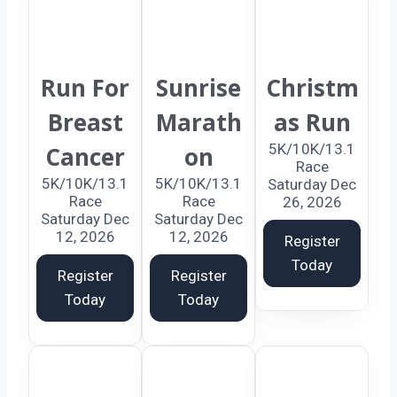
Run For
Sunrise
Christm
Breast
Marath
As Run
5K/10K/13.1
Cancer
On
Race
5K/10K/13.1
5K/10K/13.1
Saturday Dec
Race
Race
26, 2026
Saturday Dec
Saturday Dec
12, 2026
12, 2026
Register
Today
Register
Register
Today
Today