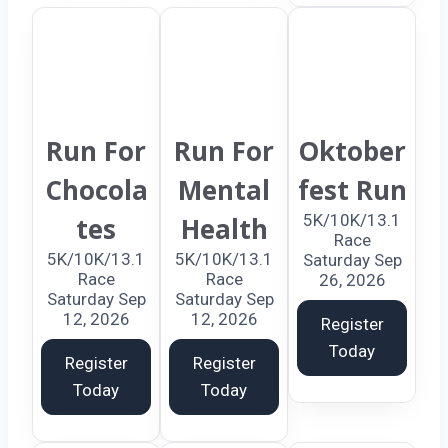
Run For
Run For
Oktober
Chocola
Mental
Fest Run
5K/10K/13.1
Tes
Health
Race
5K/10K/13.1
5K/10K/13.1
Saturday Sep
Race
Race
26, 2026
Saturday Sep
Saturday Sep
12, 2026
12, 2026
Register
Today
Register
Register
Today
Today