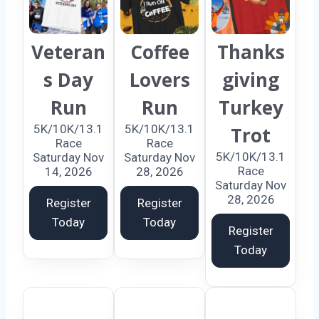
Veteran
Coffee
Thanks
S Day
Lovers
Giving
Run
Run
Turkey
5K/10K/13.1
5K/10K/13.1
Trot
Race
Race
5K/10K/13.1
Saturday Nov
Saturday Nov
Race
14, 2026
28, 2026
Saturday Nov
28, 2026
Register
Register
Today
Today
Register
Today