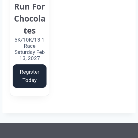
Run For
Chocola
Tes
5K/10K/13.1
Race
Saturday Feb
13, 2027
Register
Today