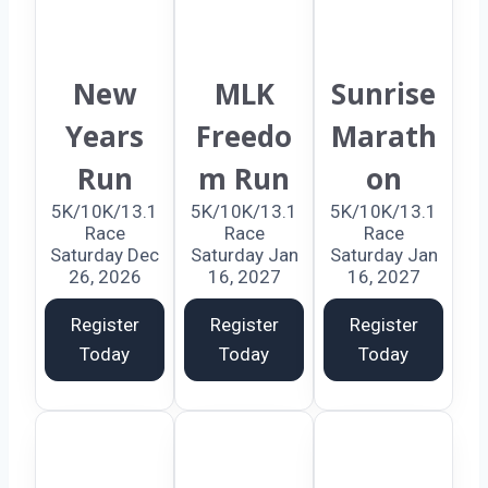
New
MLK
Sunrise
Years
Freedo
Marath
Run
M Run
On
5K/10K/13.1
5K/10K/13.1
5K/10K/13.1
Race
Race
Race
Saturday Dec
Saturday Jan
Saturday Jan
26, 2026
16, 2027
16, 2027
Register
Register
Register
Today
Today
Today